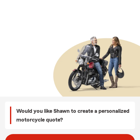
Would you like Shawn to create a personalized
motorcycle quote?