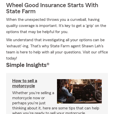
Wheel Good Insurance Starts With
State Farm
When the unexpected throws you a curveball, having
quality coverage is important. It's key to get a 'grip' on the
options that may be helpful for you.
We understand that investigating all your options can be
'exhaust'-ing. That's why State Farm agent Shawn Leh's
team is here to help with all your questions. Visit our office
today!
Simple Insights®
How to sell a
motorcycle
Whether you're selling a
motorcycle now or
perhaps you're just
thinking about it, here are some tips that can help
when you're ready to sell your motorcycle.