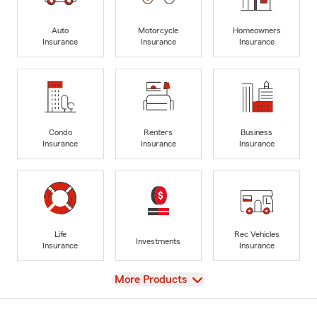
Auto
Motorcycle
Homeowners
Insurance
Insurance
Insurance
Condo
Renters
Business
Insurance
Insurance
Insurance
Life
Rec Vehicles
Investments
Insurance
Insurance
View
More Products