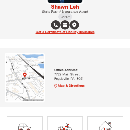
Shawn Leh
State Farm® Insurance Agent
ChFC®
Get a Certificate of Liability Insurance
Office Address:
7729 Main Street
Fogelsville, PA 18051
Map & Directions