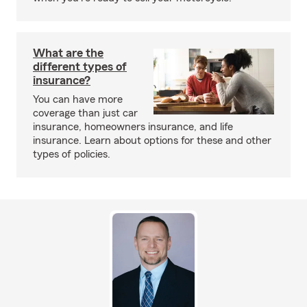
What are the
different types of
insurance?
You can have more
coverage than just car
insurance, homeowners insurance, and life
insurance. Learn about options for these and other
types of policies.