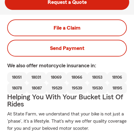
Request a Quote
File a Claim
Send Payment
We also offer
motorcycle
insurance in:
18051
18031
18069
18066
18053
18106
18078
18087
19529
19539
19530
18195
Helping You With Your Bucket List Of
Rides
At State Farm, we understand that your bike is not just a
'phase', it's a lifestyle. That's why we offer quality coverage
for you and your beloved motor scooter.