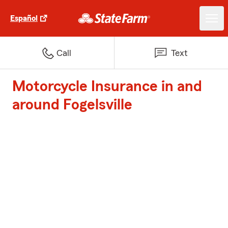
Español
Call
Text
Motorcycle Insurance in and
around Fogelsville