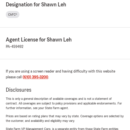
Designation for Shawn Leh
ChFC®
Agent License for Shawn Leh
PA-459492
If you are using a screen reader and having difficulty with this website
please call
(610) 395-3200
.
Disclosures
This is only a general description of available coverages and is not a statement of
contract. All coverages are subject to policy provisions and applicable endorsements. For
further information, see your State Farm agent.
Prices are based on rating plans that may vary by state. Coverage options are selected by
the customer, and availability and eligibility may vary.
State Farm VP Management Corp. is a separate entity from those State Farm entities