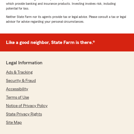
which provide banking and insurance products. Investing involves risk, including
potential for loss.
Neither State Farm nor its agents provide tax or legal advice. Please consult a tax or legal
advisor for advice regarding your personal circumstances.
Like a good neighbor, State Farm is there.®
Legal Information
Ads & Tracking
Security & Fraud
Accessibility
Terms of Use
Notice of Privacy Policy
State Privacy Rights
Site Map