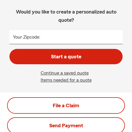
Would you like to create a personalized auto
quote?
Your Zipcode:
Start a quote
Continue a saved quote
Items needed for a quote
File a Claim
Send Payment