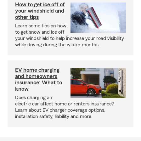
How to get ice off of
your windshield and
other tips
Learn some tips on how
to get snow and ice off
your windshield to help increase your road visibility
while driving during the winter months.
EV home charging
and homeowners
insurance: What to
know
Does charging an
electric car affect home or renters insurance?
Learn about EV charger coverage options,
installation safety, liability and more.