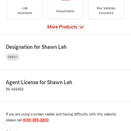
Life
Rec Vehicles
Investments
Insurance
Insurance
View
More Products
Designation for Shawn Leh
ChFC®
Agent License for Shawn Leh
PA-459492
If you are using a screen reader and having difficulty with this website
please call
(610) 395-3200
.