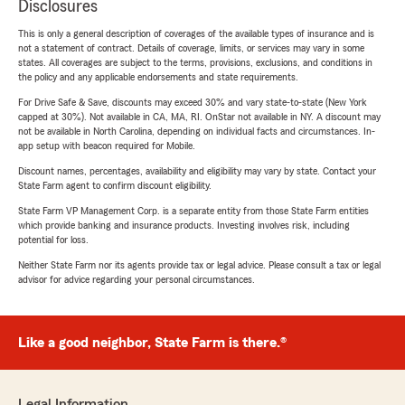
Disclosures
This is only a general description of coverages of the available types of insurance and is
not a statement of contract. Details of coverage, limits, or services may vary in some
states. All coverages are subject to the terms, provisions, exclusions, and conditions in
the policy and any applicable endorsements and state requirements.
For Drive Safe & Save, discounts may exceed 30% and vary state-to-state (New York
capped at 30%). Not available in CA, MA, RI. OnStar not available in NY. A discount may
not be available in North Carolina, depending on individual facts and circumstances. In-
app setup with beacon required for Mobile.
Discount names, percentages, availability and eligibility may vary by state. Contact your
State Farm agent to confirm discount eligibility.
State Farm VP Management Corp. is a separate entity from those State Farm entities
which provide banking and insurance products. Investing involves risk, including
potential for loss.
Neither State Farm nor its agents provide tax or legal advice. Please consult a tax or legal
advisor for advice regarding your personal circumstances.
Like a good neighbor, State Farm is there.®
Legal Information