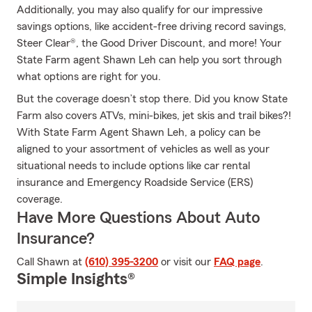
Additionally, you may also qualify for our impressive
savings options, like accident-free driving record savings,
Steer Clear®, the Good Driver Discount, and more! Your
State Farm agent Shawn Leh can help you sort through
what options are right for you.
But the coverage doesn’t stop there. Did you know State
Farm also covers ATVs, mini-bikes, jet skis and trail bikes?!
With State Farm Agent Shawn Leh, a policy can be
aligned to your assortment of vehicles as well as your
situational needs to include options like car rental
insurance and Emergency Roadside Service (ERS)
coverage.
Have More Questions About Auto
Insurance?
Call Shawn at
(610) 395-3200
or visit our
FAQ page
.
Simple Insights®