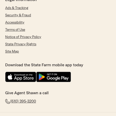
Ads & Tracking
Security & Fraud
Accessibility
Terms of Use
Notice of Privacy Policy
State Privacy Rights
Site Map
Download the State Farm mobile app today
Give Agent Shawn a call
(610) 395-3200