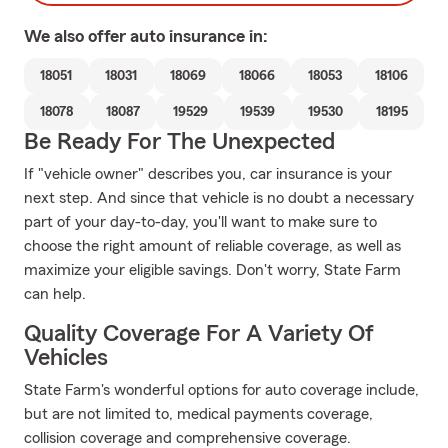
We also offer
auto
insurance in:
18051
18031
18069
18066
18053
18106
18078
18087
19529
19539
19530
18195
Be Ready For The Unexpected
If "vehicle owner" describes you, car insurance is your
next step. And since that vehicle is no doubt a necessary
part of your day-to-day, you'll want to make sure to
choose the right amount of reliable coverage, as well as
maximize your eligible savings. Don't worry, State Farm
can help.
Quality Coverage For A Variety Of
Vehicles
State Farm's wonderful options for auto coverage include,
but are not limited to, medical payments coverage,
collision coverage and comprehensive coverage.