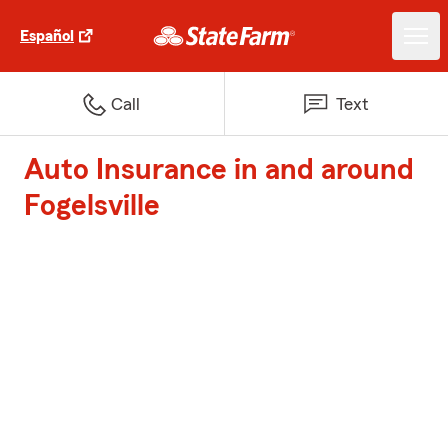
Español
Call
Text
Auto Insurance in and around
Fogelsville