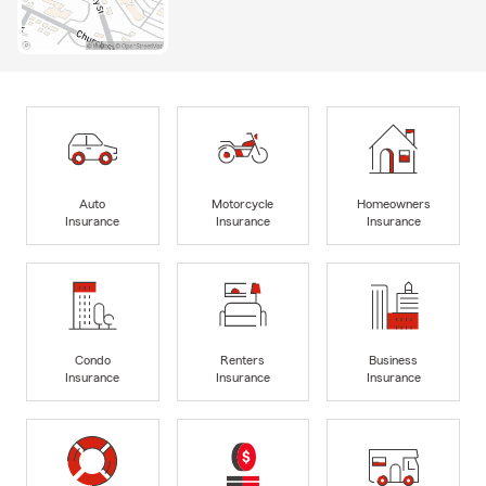
Auto
Motorcycle
Homeowners
Insurance
Insurance
Insurance
Condo
Renters
Business
Insurance
Insurance
Insurance