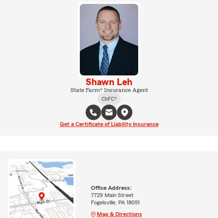
Shawn Leh
State Farm® Insurance Agent
ChFC®
Get a Certificate of Liability Insurance
Office Address:
7729 Main Street
Fogelsville, PA 18051
Map & Directions