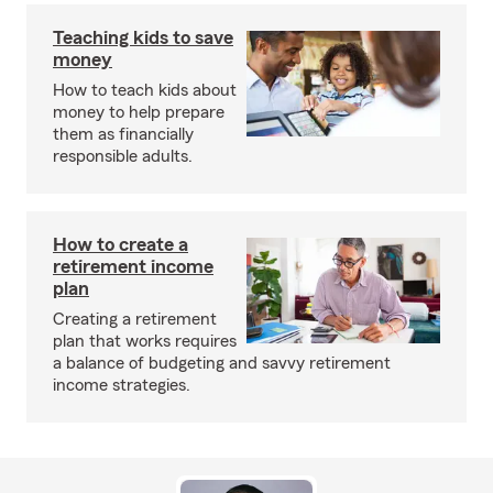
Teaching kids to save
money
How to teach kids about
money to help prepare
them as financially
responsible adults.
How to create a
retirement income
plan
Creating a retirement
plan that works requires
a balance of budgeting and savvy retirement
income strategies.