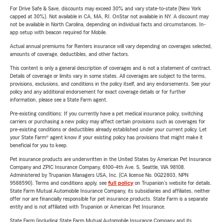
For Drive Safe & Save, discounts may exceed 30% and vary state-to-state (New York
capped at 30%). Not available in CA, MA, RI. OnStar not available in NY. A discount may
not be available in North Carolina, depending on individual facts and circumstances. In-
app setup with beacon required for Mobile.
Actual annual premiums for Renters insurance will vary depending on coverages selected,
amounts of coverage, deductibles, and other factors.
This content is only a general description of coverages and is not a statement of contract.
Details of coverage or limits vary in some states. All coverages are subject to the terms,
provisions, exclusions, and conditions in the policy itself, and any endorsements. See your
policy and any additional endorsement for exact coverage details or for further
information, please see a State Farm agent.
Pre-existing conditions: If you currently have a pet medical insurance policy, switching
carriers or purchasing a new policy may affect certain provisions such as coverages for
pre-existing conditions or deductibles already established under your current policy. Let
your State Farm® agent know if your existing policy has provisions that might make it
beneficial for you to keep.
Pet insurance products are underwritten in the United States by American Pet Insurance
Company and ZPIC Insurance Company, 6100-4th Ave. S, Seattle, WA 98108.
Administered by Trupanion Managers USA, Inc. (CA license No. 0G22803, NPN
9588590). Terms and conditions apply, see
full policy
on Trupanion's website for details.
State Farm Mutual Automobile Insurance Company, its subsidiaries and affiliates, neither
offer nor are financially responsible for pet insurance products. State Farm is a separate
entity and is not affiliated with Trupanion or American Pet Insurance.
State Farm (including State Farm Mutual Automobile Insurance Company and its