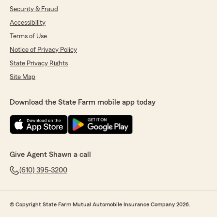
Security & Fraud
Accessibility
Terms of Use
Notice of Privacy Policy
State Privacy Rights
Site Map
Download the State Farm mobile app today
Give Agent Shawn a call
(610) 395-3200
© Copyright State Farm Mutual Automobile Insurance Company 2026.