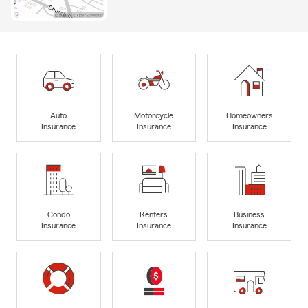
Auto
Motorcycle
Homeowners
Insurance
Insurance
Insurance
Condo
Renters
Business
Insurance
Insurance
Insurance