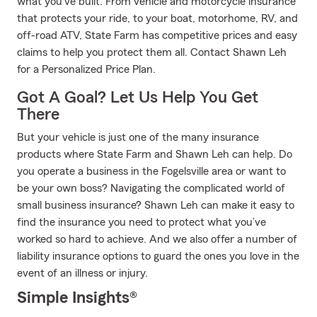
what you've built. From vehicle and motorcycle insurance
that protects your ride, to your boat, motorhome, RV, and
off-road ATV, State Farm has competitive prices and easy
claims to help you protect them all. Contact Shawn Leh
for a Personalized Price Plan.
Got A Goal? Let Us Help You Get
There
But your vehicle is just one of the many insurance
products where State Farm and Shawn Leh can help. Do
you operate a business in the Fogelsville area or want to
be your own boss? Navigating the complicated world of
small business insurance? Shawn Leh can make it easy to
find the insurance you need to protect what you’ve
worked so hard to achieve. And we also offer a number of
liability insurance options to guard the ones you love in the
event of an illness or injury.
Simple Insights®