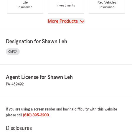
Life
Rec Vehicles
Investments
Insurance
Insurance
View
More Products
Designation for Shawn Leh
ChFC®
Agent License for Shawn Leh
PA-459492
If you are using a screen reader and having difficulty with this website
please call
(610) 395-3200
.
Disclosures