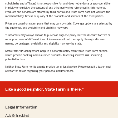
subsidiaries and affiliates) is not responsible for, and does not endorse or approve, either
implicitly or explicitly, the content of any third party sites referenced in this material.
Products and services are offered by third parties and State Farm does not warrant the
merchantability, fitness or quality of the products and services of the third parties.
Prices are based on rating plans that may vary by state. Coverage options are selected by
the customer, and availability and eligibility may vary.
*Customers may always choose to purchase only one policy, but the discount for two or
more purchases of different lines of insurance will not then apply. Savings, discount
names, percentages, availability and eligibility may vary by state.
State Farm VP Management Corp. is a separate entity from those State Farm entities
which provide banking and insurance products. Investing involves risk, including
potential for loss.
Neither State Farm nor its agents provide tax or legal advice. Please consult a tax or legal
advisor for advice regarding your personal circumstances.
Like a good neighbor, State Farm is there.®
Legal Information
Ads & Tracking