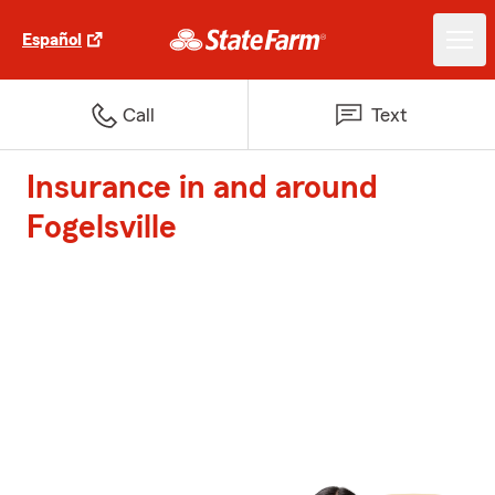
Español
Call
Text
Insurance in and around
Fogelsville