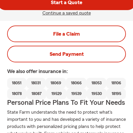
Start a Quote
Continue a saved quote
File a Claim
Send Payment
We also offer
insurance in:
18051
18031
18069
18066
18053
18106
18078
18087
19529
19539
19530
18195
Personal Price Plans To Fit Your Needs
State Farm understands the need to protect what's
important to you and has developed a variety of insurance
products with personalized pricing plans to help protect