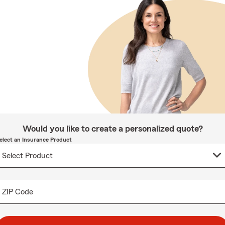
Would you like to create a personalized quote?
elect an Insurance Product
ZIP Code