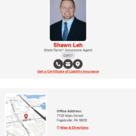
Shawn Leh
State Farm® Insurance Agent
ChFC®
Get a Certificate of Liability Insurance
Office Address:
7729 Main Street
Fogelsville, PA 18051
Map & Directions